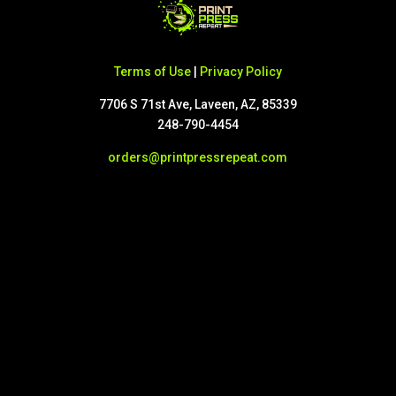
Terms of Use
|
Privacy Policy
7706 S 71st Ave, Laveen, AZ, 85339
248-790-4454
orders@printpressrepeat.com