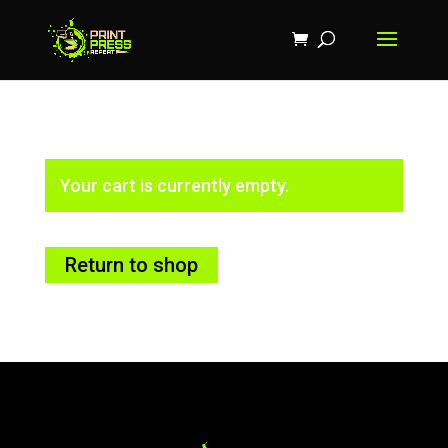
Your cart is currently empty.
Return to shop